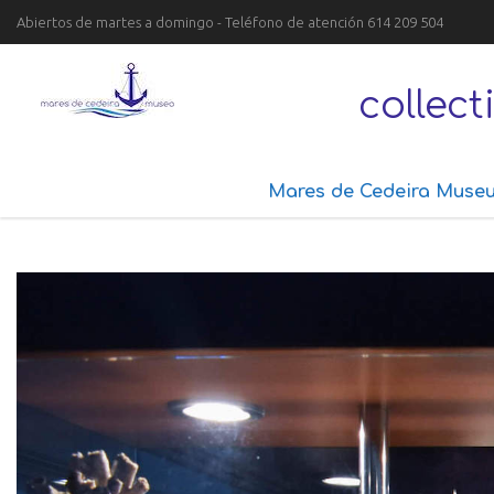
Abiertos de martes a domingo - Teléfono de atención 614 209 504
collec
Mares de Cedeira Muse