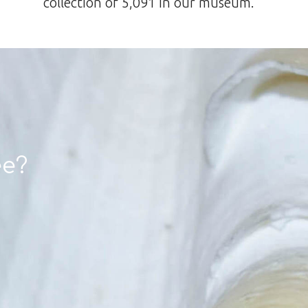
collection of 5,091 in our museum.
ee?