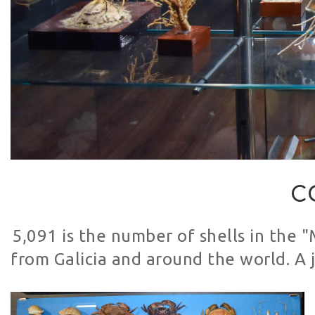
C
5,091 is the number of shells in the 
from Galicia and around the world. A