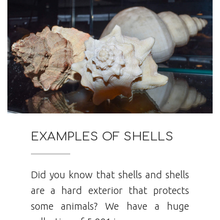
EXAMPLES OF SHELLS
Did you know that shells and shells
are a hard exterior that protects
some animals? We have a huge