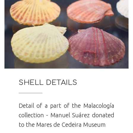
SHELL DETAILS
Detail of a part of the Malacología
collection - Manuel Suárez donated
to the Mares de Cedeira Museum