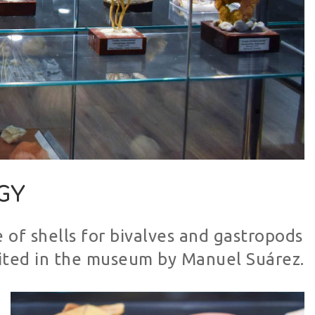
GY
 of shells for bivalves and gastropods
sited in the museum by Manuel Suárez.