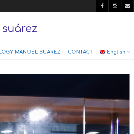
 suárez
LOGY MANUEL SUÁREZ
CONTACT
English