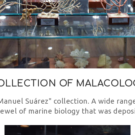
OLLECTION OF MALACOLO
"Manuel Suárez" collection. A wide range
 jewel of marine biology that was depo