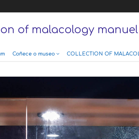
tion of malacology manuel
um
Coñece o museo
COLLECTION OF MALACO