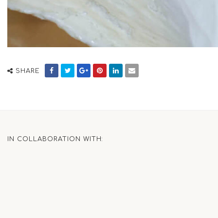
SHARE
IN COLLABORATION WITH: