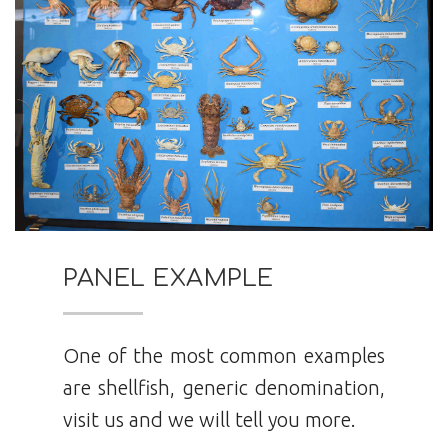
PANEL EXAMPLE
One of the most common examples
are shellfish, generic denomination,
visit us and we will tell you more.