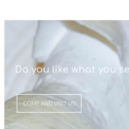
Do you like what you s
COME AND VISIT US